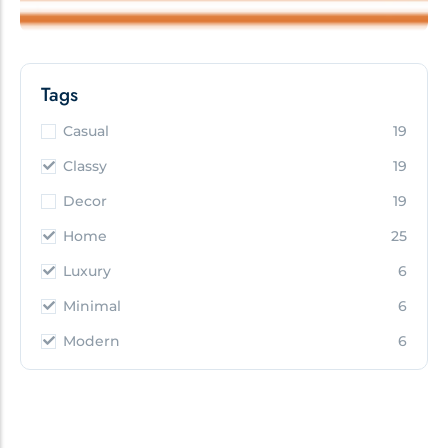
Tags
Casual
19
Classy
19
Decor
19
Home
25
Luxury
6
Minimal
6
Modern
6