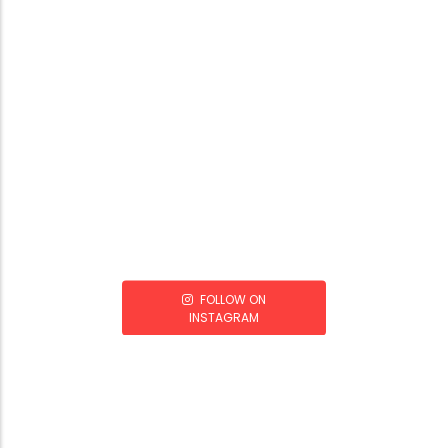
FOLLOW ON
INSTAGRAM