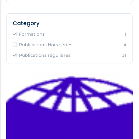
Category
Formations
1
Publications Hors séries
4
Publications régulières
31