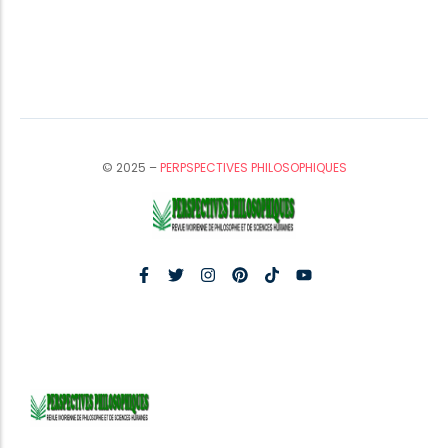
© 2025 –
PERPSPECTIVES PHILOSOPHIQUES