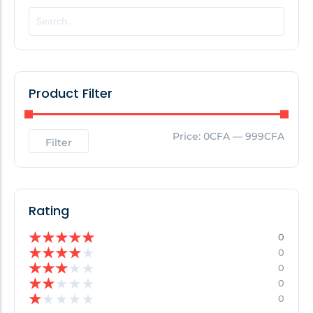
POPULAR THIS WEEK
No Posts Found!
Product Filter
EDITOR'S PICK
Price:
0CFA
—
999CFA
Filter
No Posts Found!
Rating
★
★
★
★
★
0
★
★
★
★
★
0
★
★
★
★
★
0
★
★
★
★
★
0
★
★
★
★
★
0