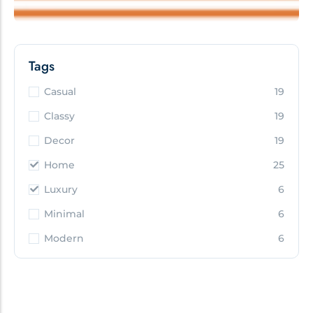
Tags
Casual
19
Classy
19
Decor
19
Home
25
Luxury
6
Minimal
6
Modern
6