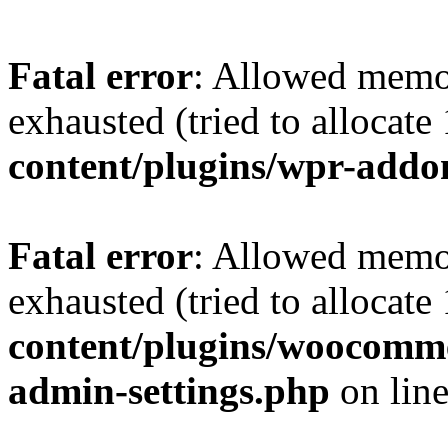
Fatal error
: Allowed memo
exhausted (tried to allocat
content/plugins/wpr-addo
Fatal error
: Allowed memo
exhausted (tried to allocat
content/plugins/woocomme
admin-settings.php
on lin