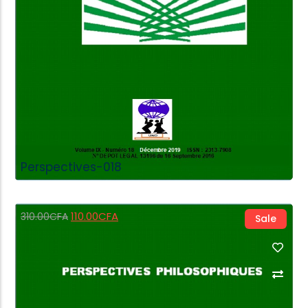
Perspectives-018
110.00
CFA
310.00
CFA
Sale