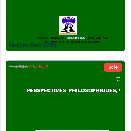
Perspectives-020b
20.00
CFA
75.00
CFA
Sale