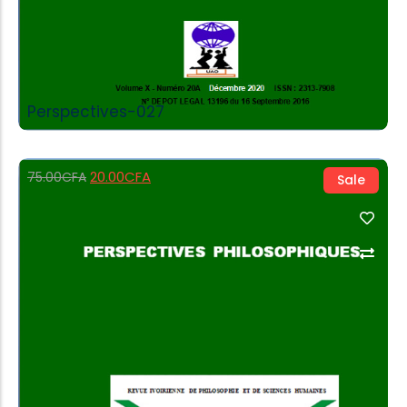
Perspectives-027
20.00
CFA
75.00
CFA
Sale