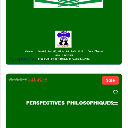
Perspectives-hs2
20.00
CFA
75.00
CFA
Sale