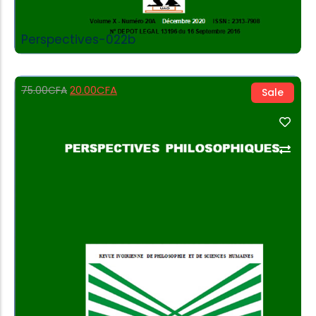
Perspectives-022b
20.00
CFA
75.00
CFA
Sale
Add to Cart