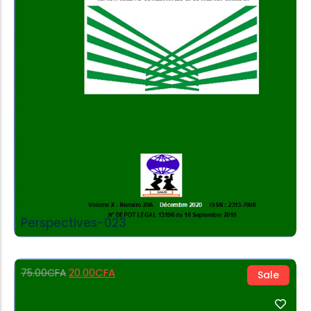
Add to Cart
Perspectives-023
20.00
CFA
75.00
CFA
Sale