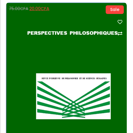
20.00
CFA
75.00
CFA
Sale
Add to Cart