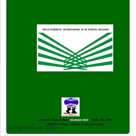
Add to Cart
Perspectives-021a