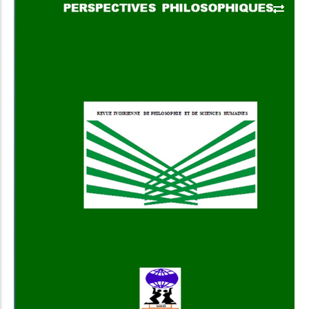
Add to Cart