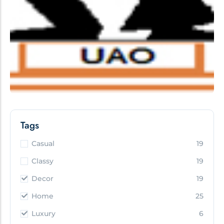
Tags
Casual
19
Classy
19
Decor
19
Home
25
Luxury
6