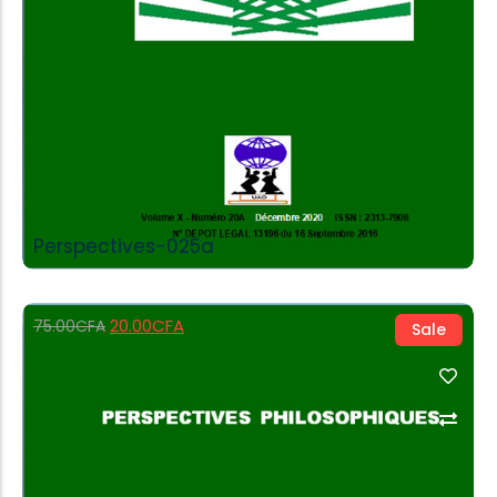
Perspectives-025a
20.00
CFA
75.00
CFA
Sale