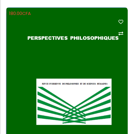
180.00
CFA
Add to Cart