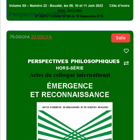
Perspectives-hs2022
20.00
CFA
75.00
CFA
Sale
Add to Cart