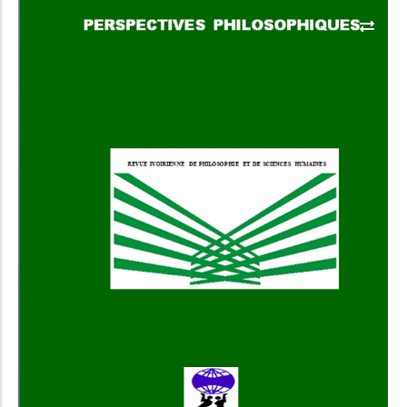
Add to Cart