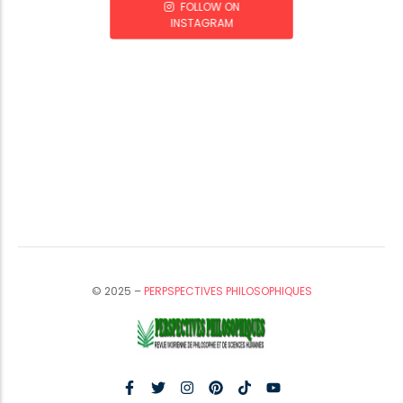
FOLLOW ON
INSTAGRAM
© 2025 –
PERPSPECTIVES PHILOSOPHIQUES