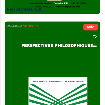
Perspectives-026
20.00
CFA
75.00
CFA
Sale
Add to Cart