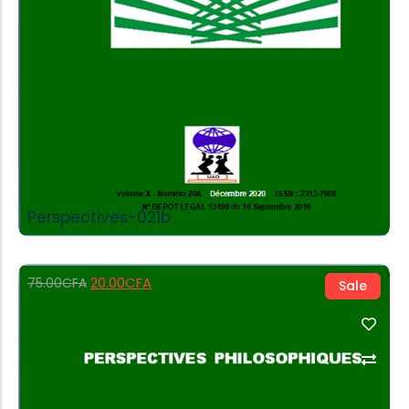
Perspectives-021b
20.00
CFA
75.00
CFA
Sale