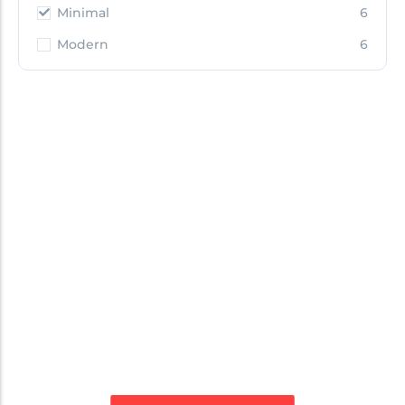
Minimal
6
Modern
6