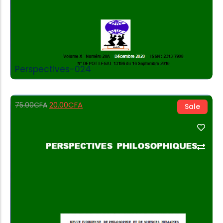
Perspectives-024
20.00
CFA
75.00
CFA
Sale