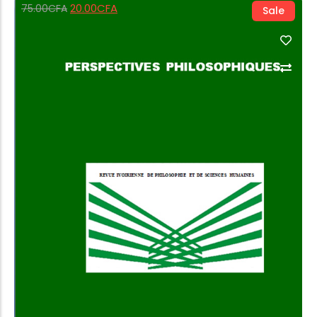
20.00
CFA
75.00
CFA
Sale
Add to Cart