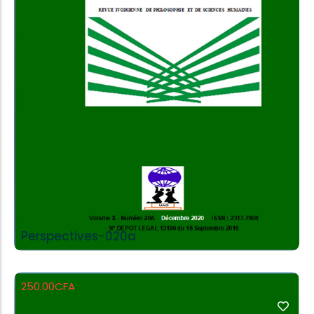
Add to Cart
Perspectives-020a
250.00
CFA