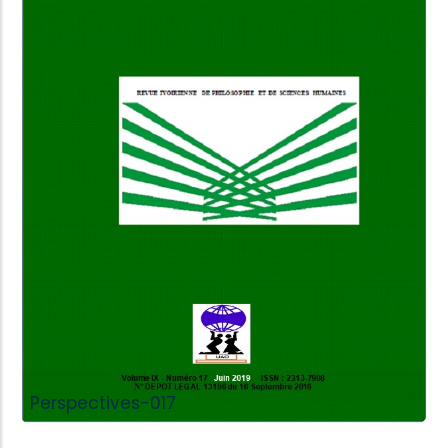
Add to Cart
Perspectives-017