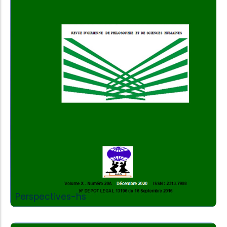
Add to Cart
Perspectives-hs