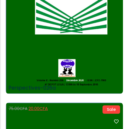
Add to Cart
Perspectives-026a
20.00
CFA
75.00
CFA
Sale