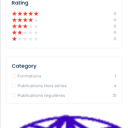
Rating
★
★
★
★
★
0
★
★
★
★
★
0
★
★
★
★
★
0
★
★
★
★
★
0
★
★
★
★
★
0
Category
Formations
1
Publications Hors séries
4
Publications régulières
31