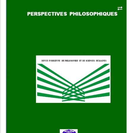
Add to Cart