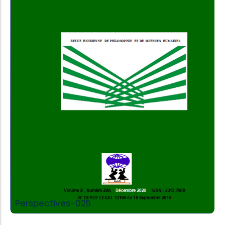
Add to Cart
Perspectives-025