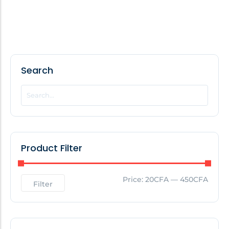
Search
Product Filter
Price:
20CFA
—
450CFA
Filter