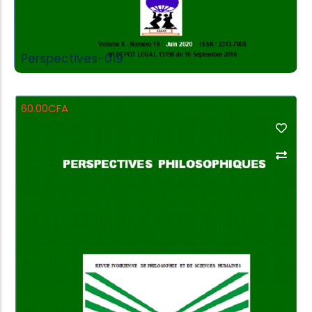
Perspectives-019
60.00
CFA
Add to Cart