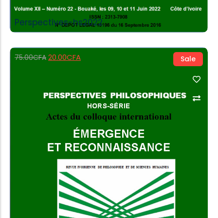
Perspectives-hs2022
20.00
CFA
75.00
CFA
Sale
Add to Cart