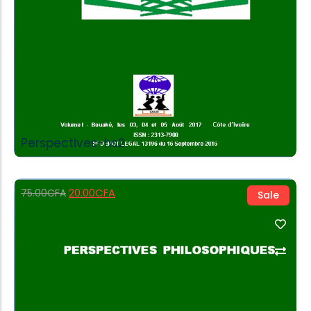
Perspectives-hs2
20.00
CFA
75.00
CFA
Sale