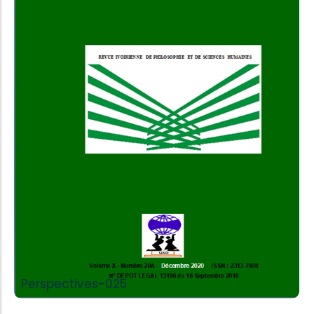
Add to Cart
Perspectives-025