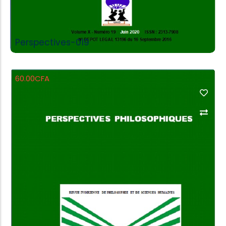
Perspectives-019
60.00
CFA
Add to Cart