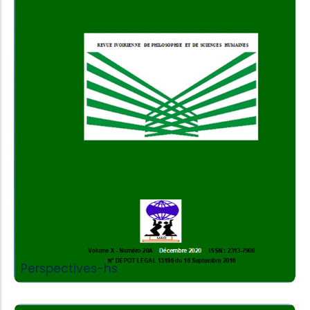
Add to Cart
Perspectives-hs