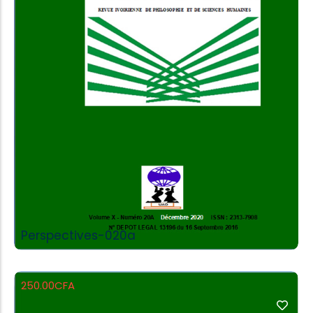
Add to Cart
Perspectives-020a
250.00
CFA