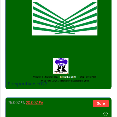
Add to Cart
Perspectives-023
20.00
CFA
75.00
CFA
Sale