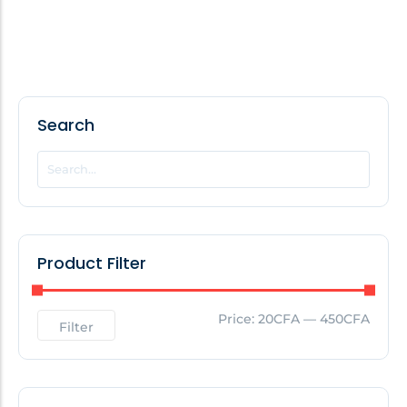
Search
Product Filter
Price:
20CFA
—
450CFA
Filter