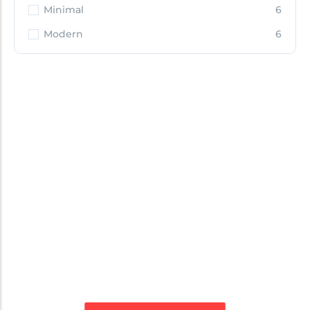
Minimal
6
Modern
6