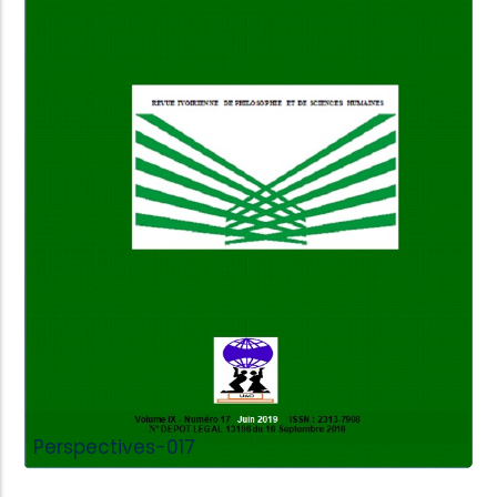
Add to Cart
Perspectives-017