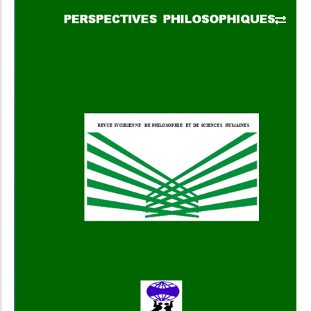
Add to Cart