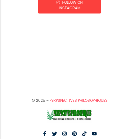
FOLLOW ON
INSTAGRAM
© 2025 –
PERPSPECTIVES PHILOSOPHIQUES