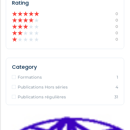
Rating
★
★
★
★
★
0
★
★
★
★
★
0
★
★
★
★
★
0
★
★
★
★
★
0
★
★
★
★
★
0
Category
Formations
1
Publications Hors séries
4
Publications régulières
31