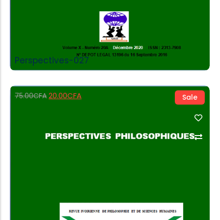
Perspectives-027
20.00
CFA
75.00
CFA
Sale