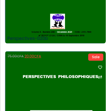
Perspectives-020b
20.00
CFA
75.00
CFA
Sale