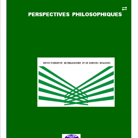
Add to Cart