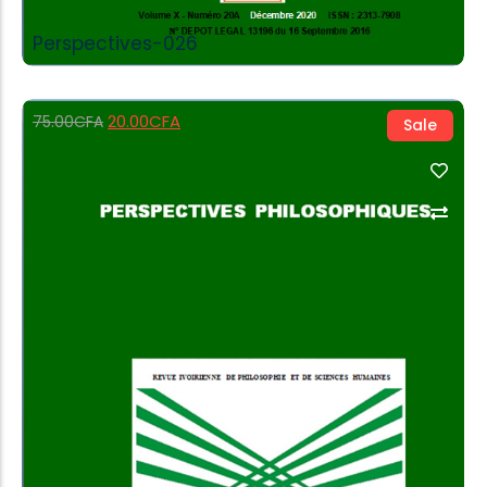
Perspectives-026
20.00
CFA
75.00
CFA
Sale
Add to Cart