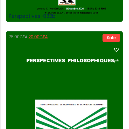
Perspectives-022b
20.00
CFA
75.00
CFA
Sale
Add to Cart