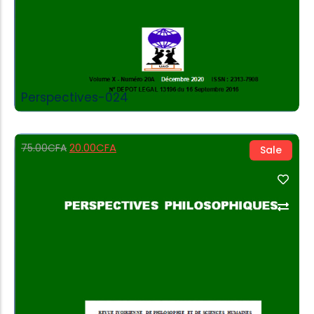
Perspectives-024
20.00
CFA
75.00
CFA
Sale