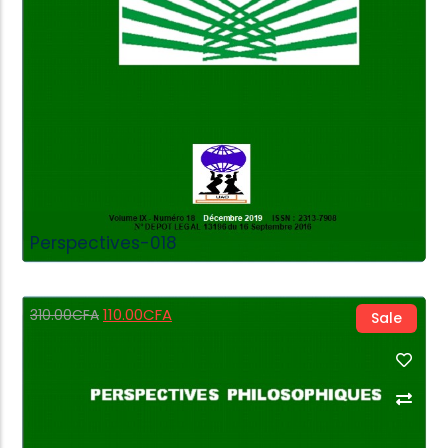
Perspectives-018
110.00
CFA
310.00
CFA
Sale