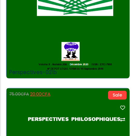
Perspectives-021b
20.00
CFA
75.00
CFA
Sale