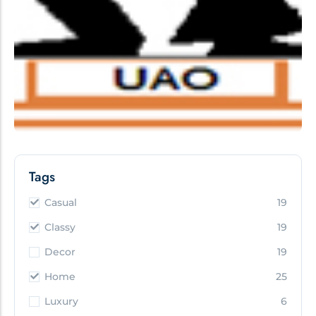
Tags
Casual
19
Classy
19
Decor
19
Home
25
Luxury
6