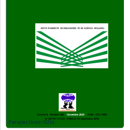
Add to Cart
Perspectives-021a