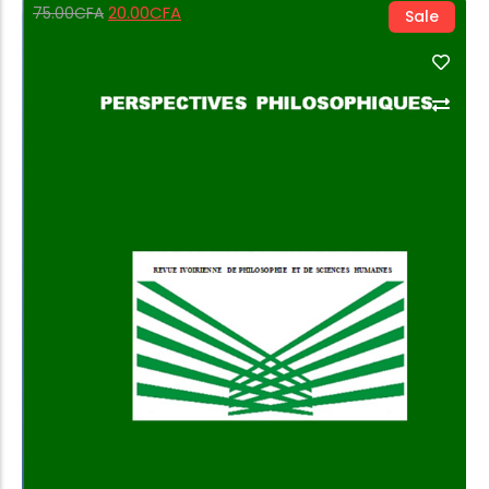
20.00
CFA
75.00
CFA
Sale
Add to Cart