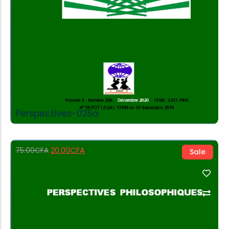
Perspectives-025a
20.00
CFA
75.00
CFA
Sale