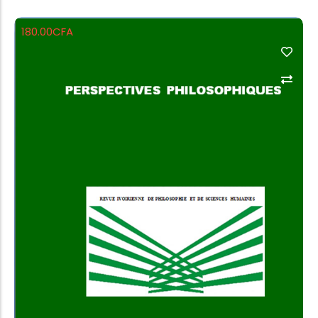
180.00
CFA
Add to Cart