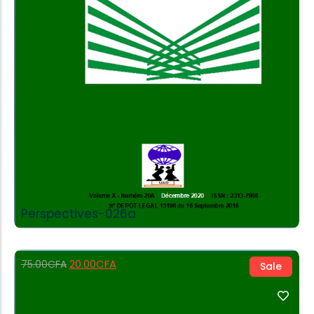
Add to Cart
Perspectives-026a
20.00
CFA
75.00
CFA
Sale