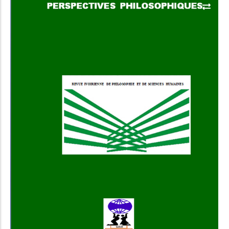
Add to Cart