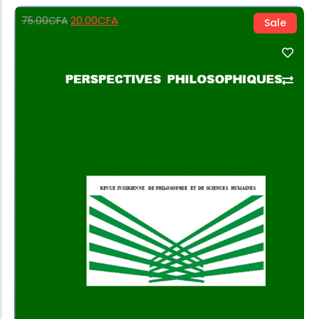
20.00
CFA
75.00
CFA
Sale
Add to Cart