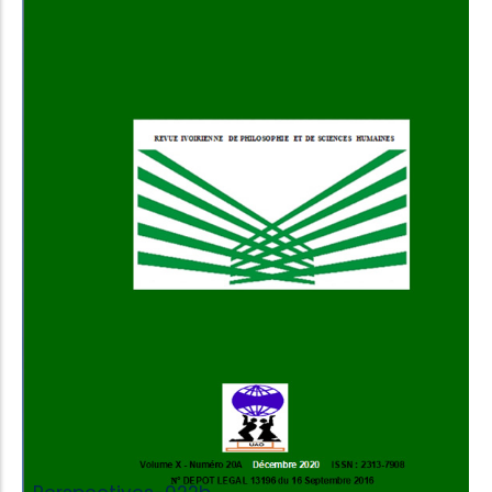
Add to Cart