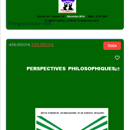
Perspectives-016
235.00
CFA
455.00
CFA
Sale
Add to Cart