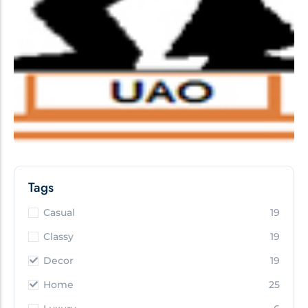
Tags
Casual
19
Classy
19
Decor
19
Home
25