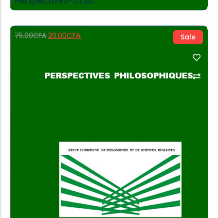
Perspectives-022b
20.00
CFA
75.00
CFA
Sale
Add to Cart