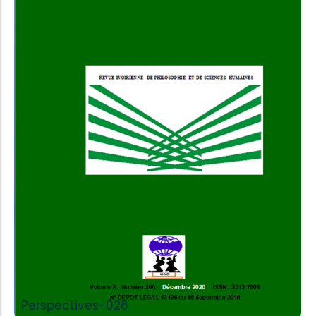
Add to Cart
Perspectives-026