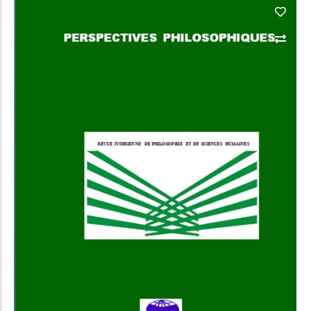
Add to Cart