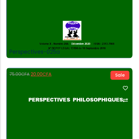
Perspectives-025a
20.00
CFA
75.00
CFA
Sale