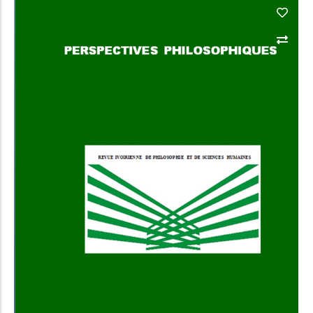
Add to Cart