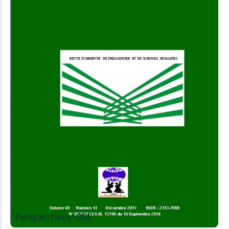
Add to Cart
Perspectives-014