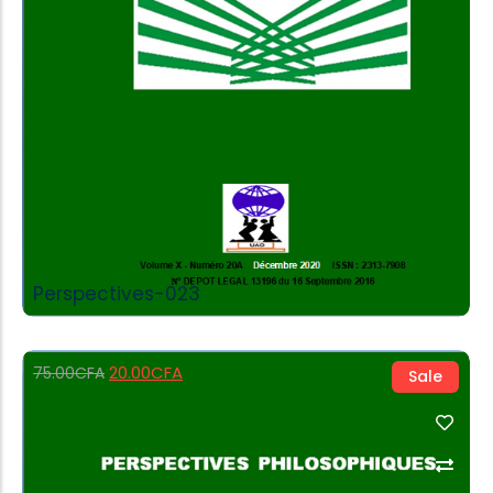
Perspectives-023
20.00
CFA
75.00
CFA
Sale