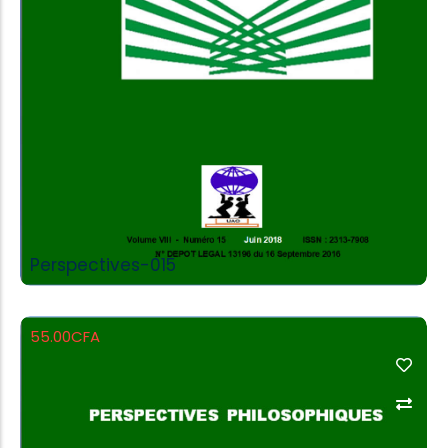
Perspectives-015
55.00
CFA