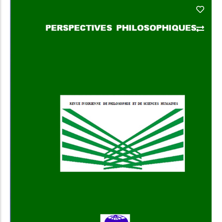
Add to Cart