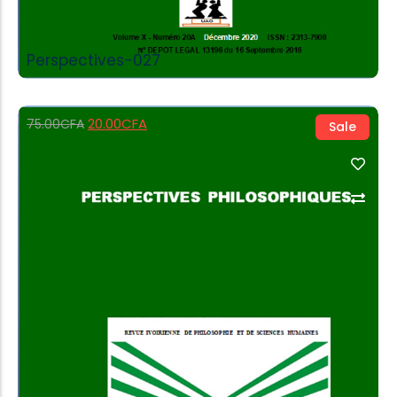
Perspectives-027
20.00
CFA
75.00
CFA
Sale
Add to Cart