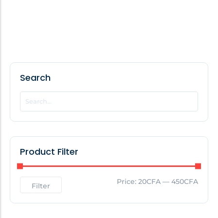
Search
Product Filter
Price:
20CFA
—
450CFA
Filter