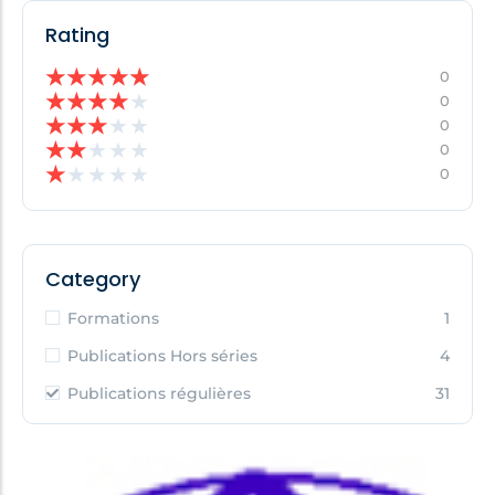
Rating
★
★
★
★
★
0
★
★
★
★
★
0
★
★
★
★
★
0
★
★
★
★
★
0
★
★
★
★
★
0
Category
Formations
1
Publications Hors séries
4
Publications régulières
31