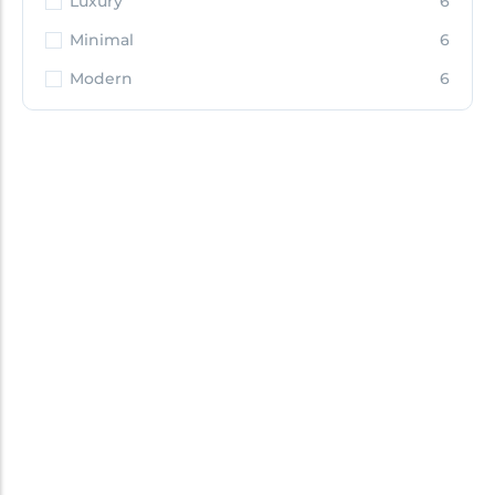
Luxury
6
Minimal
6
Modern
6