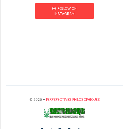
FOLLOW ON
INSTAGRAM
© 2025 –
PERPSPECTIVES PHILOSOPHIQUES