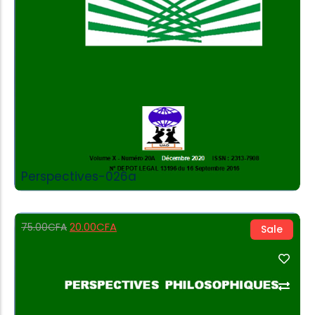
Perspectives-026a
20.00
CFA
75.00
CFA
Sale