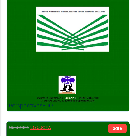
Add to Cart
Perspectives-017
25.00
CFA
60.00
CFA
Sale