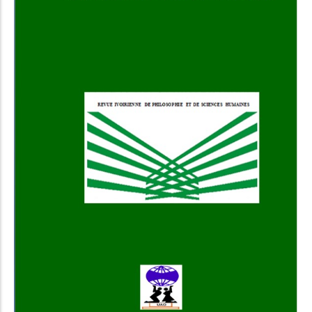
Add to Cart