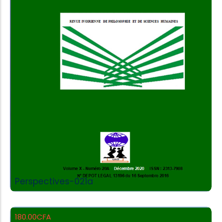
Add to Cart
Perspectives-021a
180.00
CFA