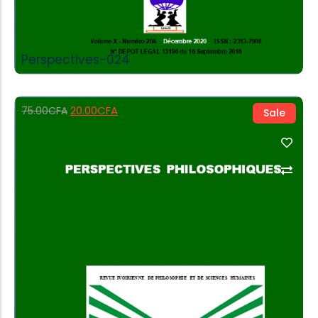
Perspectives-024
20.00
CFA
75.00
CFA
Sale
Add to Cart