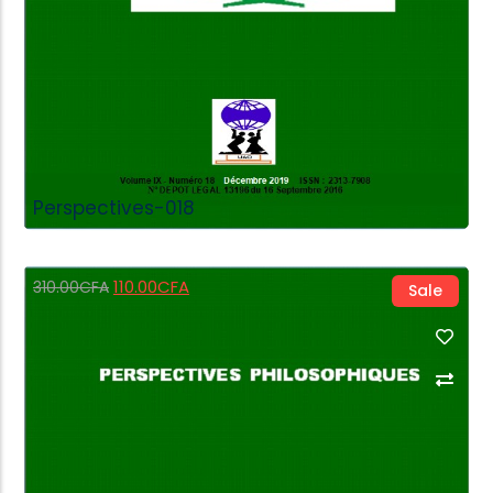
Perspectives-018
110.00
CFA
310.00
CFA
Sale