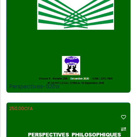
Add to Cart
Perspectives-020a
250.00
CFA