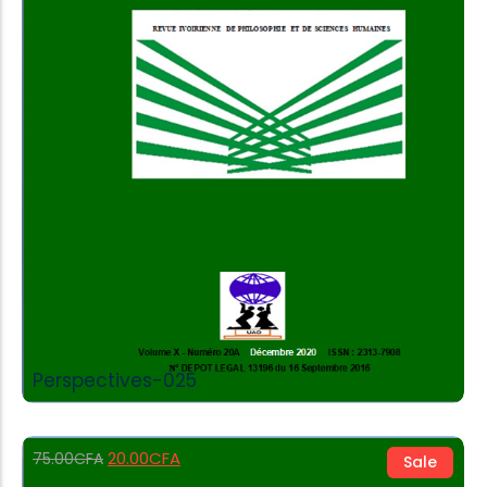
Add to Cart
Perspectives-025
20.00
CFA
75.00
CFA
Sale