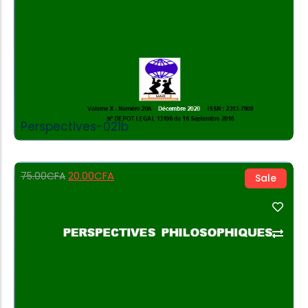
Perspectives-021b
20.00
CFA
75.00
CFA
Sale