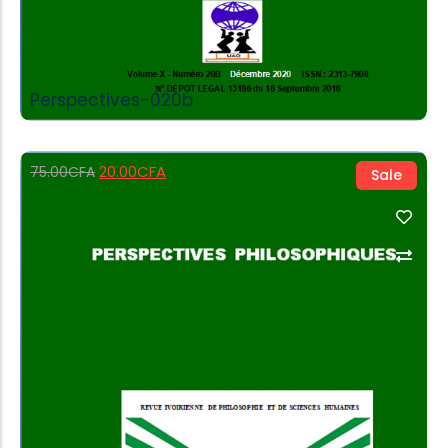
Perspectives-020b
20.00
CFA
75.00
CFA
Sale