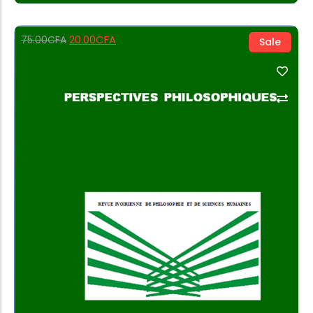
20.00
CFA
75.00
CFA
Sale
Add to Cart