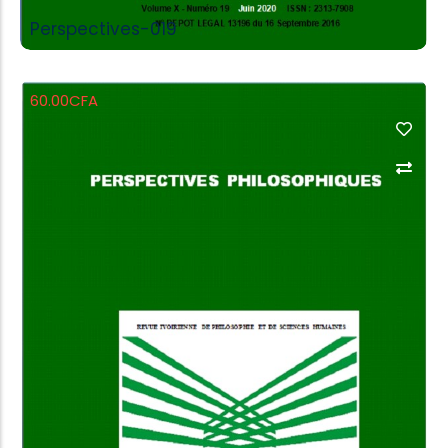
Perspectives-019
60.00
CFA
Add to Cart