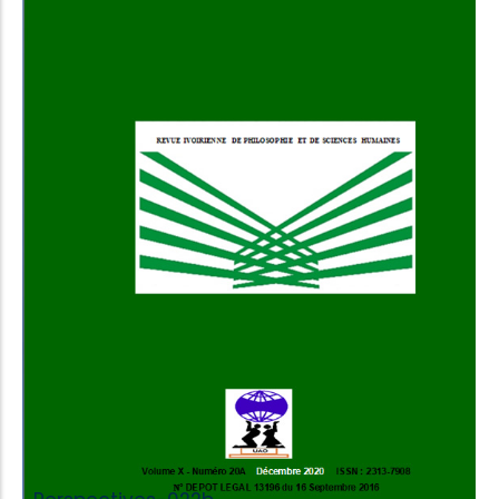
Add to Cart