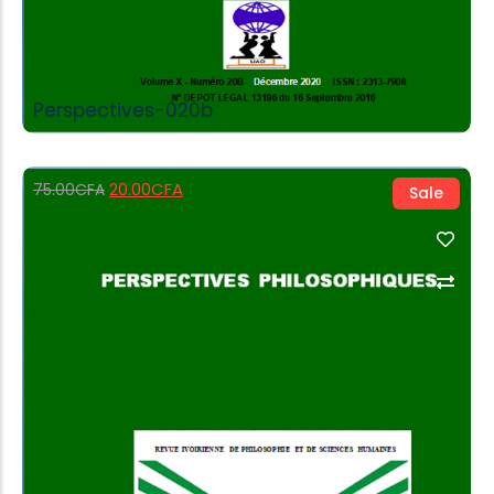
Perspectives-020b
20.00
CFA
75.00
CFA
Sale