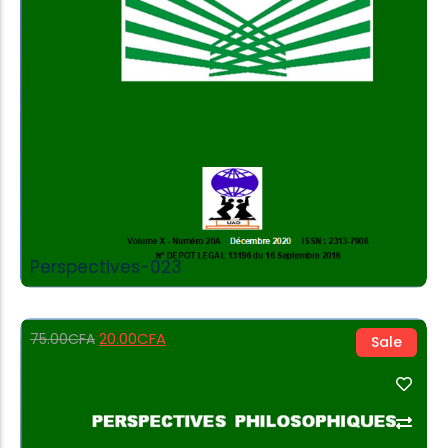
Perspectives-023
20.00
CFA
75.00
CFA
Sale