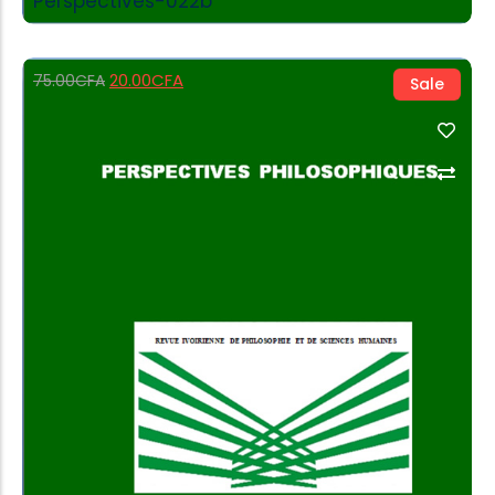
Perspectives-022b
20.00
CFA
75.00
CFA
Sale
Add to Cart