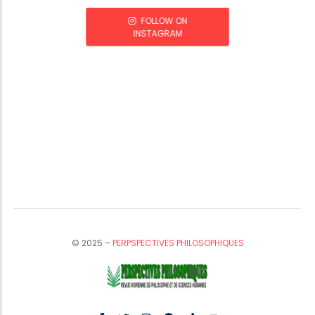
FOLLOW ON
INSTAGRAM
© 2025 –
PERPSPECTIVES PHILOSOPHIQUES