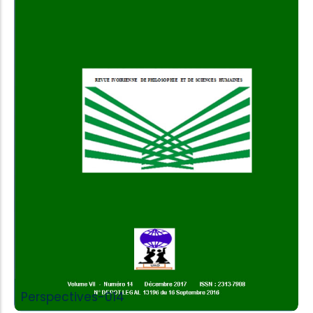
Add to Cart
Perspectives-014