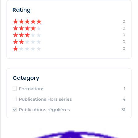
Rating
★
★
★
★
★
0
★
★
★
★
★
0
★
★
★
★
★
0
★
★
★
★
★
0
★
★
★
★
★
0
Category
Formations
1
Publications Hors séries
4
Publications régulières
31