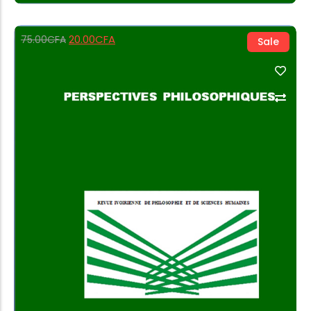
20.00
CFA
75.00
CFA
Sale
Add to Cart