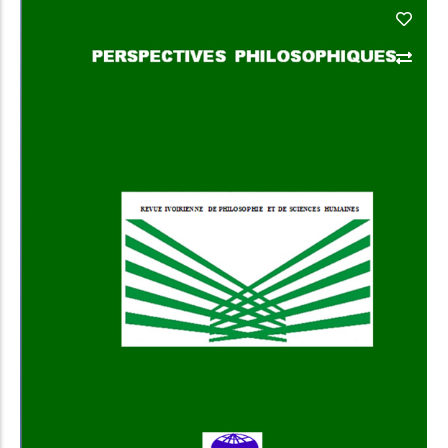
Add to Cart