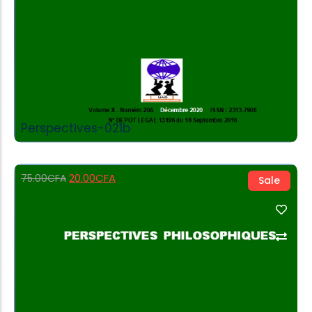
Perspectives-021b
20.00
CFA
75.00
CFA
Sale