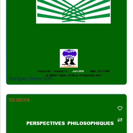
Perspectives-015
55.00
CFA