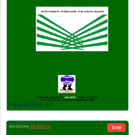
Add to Cart
Perspectives-017
25.00
CFA
60.00
CFA
Sale