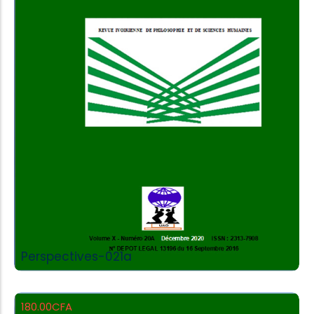
Add to Cart
Perspectives-021a
180.00
CFA