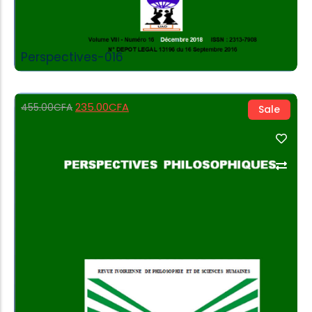
Perspectives-016
235.00
CFA
455.00
CFA
Sale
Add to Cart