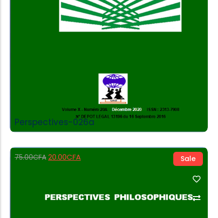
Perspectives-026a
20.00
CFA
75.00
CFA
Sale