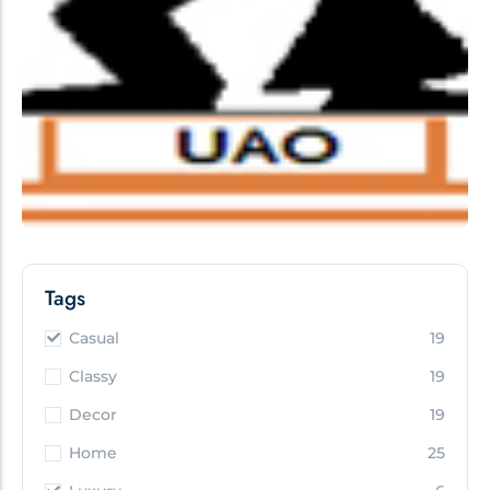
Tags
Casual
19
Classy
19
Decor
19
Home
25