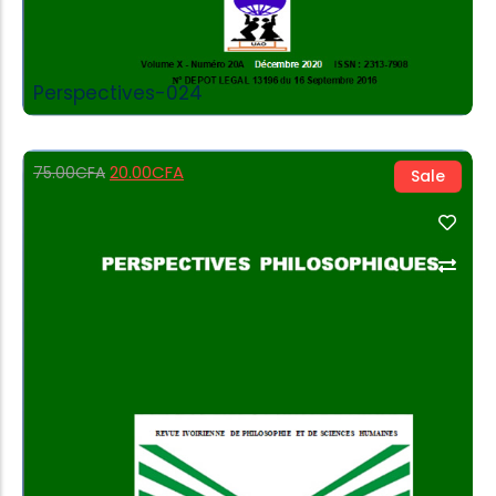
Perspectives-024
20.00
CFA
75.00
CFA
Sale
Add to Cart