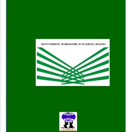
Add to Cart