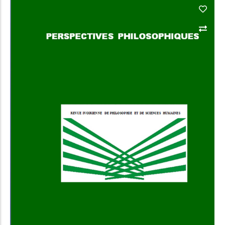
Add to Cart