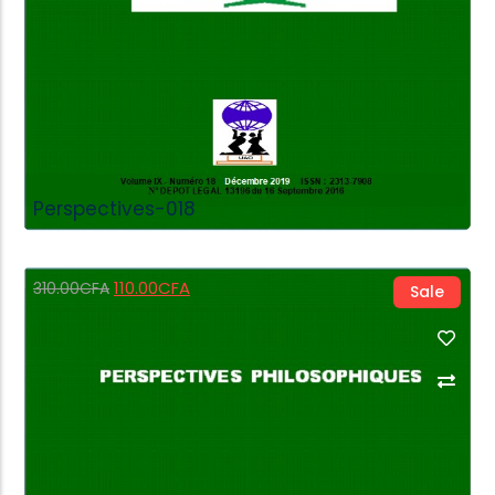
Perspectives-018
110.00
CFA
310.00
CFA
Sale