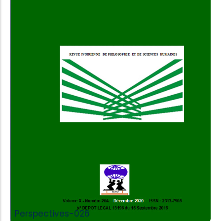
Add to Cart
Perspectives-026