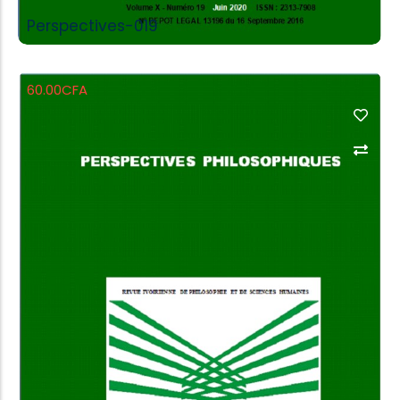
Perspectives-019
60.00
CFA
Add to Cart