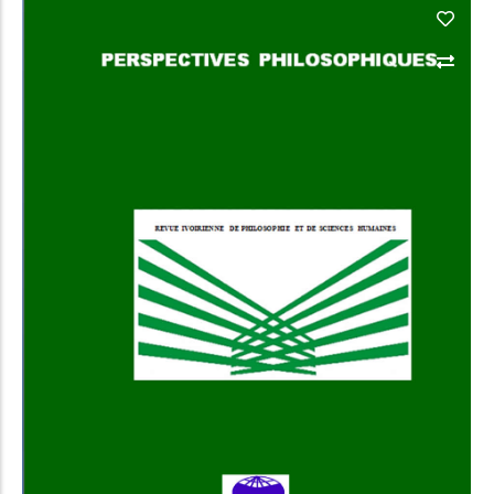
Add to Cart