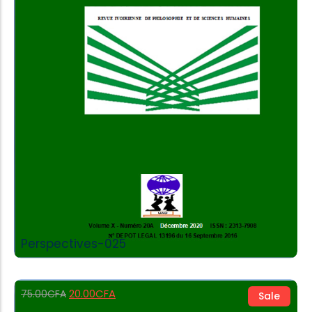
Add to Cart
Perspectives-025
20.00
CFA
75.00
CFA
Sale