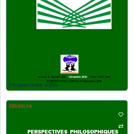
Add to Cart
Perspectives-020a
250.00
CFA