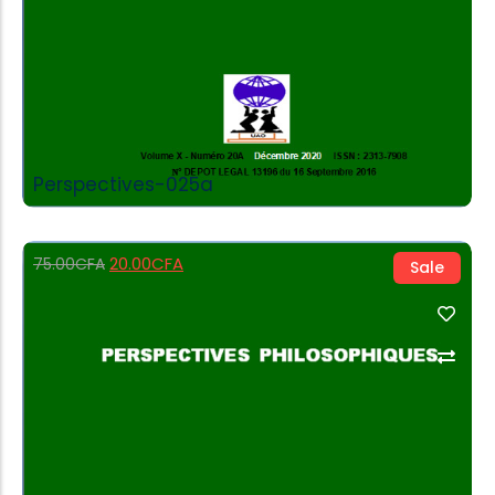
Perspectives-025a
20.00
CFA
75.00
CFA
Sale