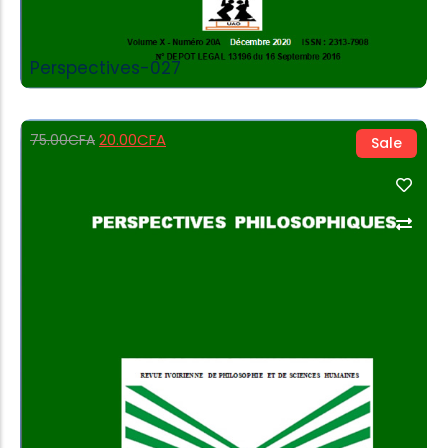
Perspectives-027
20.00
CFA
75.00
CFA
Sale
Add to Cart