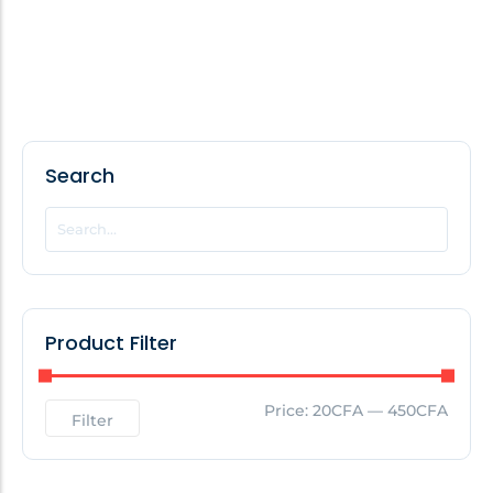
Search
Product Filter
Price:
20CFA
—
450CFA
Filter