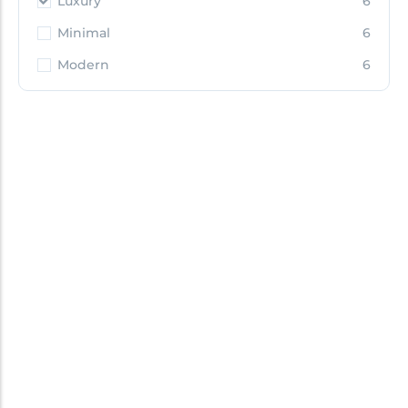
Luxury
6
Minimal
6
Modern
6