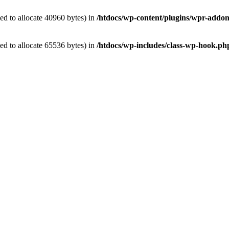
d to allocate 40960 bytes) in
/htdocs/wp-content/plugins/wpr-addon
d to allocate 65536 bytes) in
/htdocs/wp-includes/class-wp-hook.ph