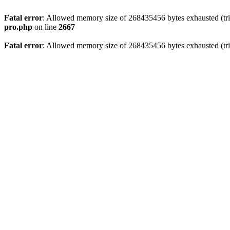
Fatal error
: Allowed memory size of 268435456 bytes exhausted (trie
pro.php
on line
2667
Fatal error
: Allowed memory size of 268435456 bytes exhausted (trie