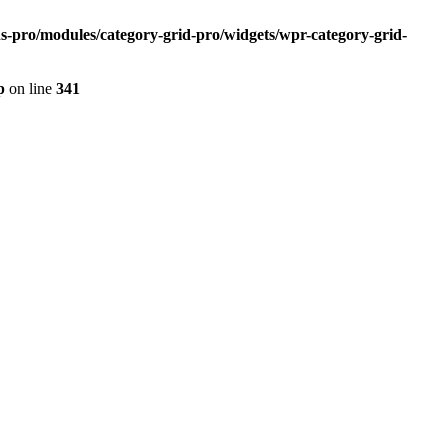
s-pro/modules/category-grid-pro/widgets/wpr-category-grid-
p
on line
341