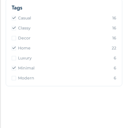
Tags
Casual
16
Classy
16
Decor
16
Home
22
Luxury
6
Minimal
6
Modern
6