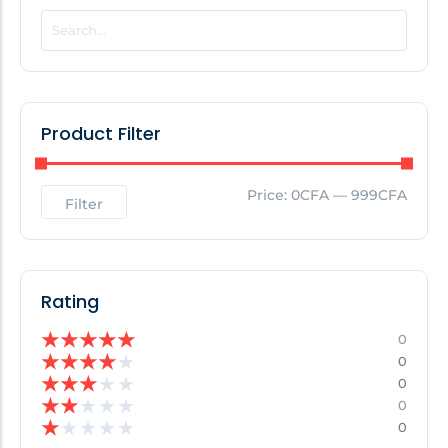
POPULAR THIS WEEK
No Posts Found!
Product Filter
EDITOR'S PICK
Price:
0CFA
—
999CFA
Filter
No Posts Found!
Rating
★
★
★
★
★
0
★
★
★
★
★
0
★
★
★
★
★
0
★
★
★
★
★
0
★
★
★
★
★
0