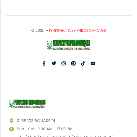
© 2025 –
PERPSPECTIVES PHILOSOPHIQUES
01 BP V18 BOUAKE 01
Sun - Sat : 9:00 AM - 17:00 PM