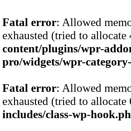
Fatal error
: Allowed memo
exhausted (tried to allocate
content/plugins/wpr-addo
pro/widgets/wpr-category
Fatal error
: Allowed memo
exhausted (tried to allocate
includes/class-wp-hook.p