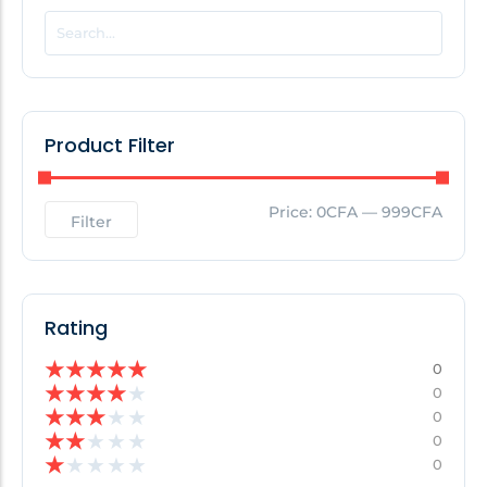
POPULAR THIS WEEK
No Posts Found!
Product Filter
EDITOR'S PICK
Price:
0CFA
—
999CFA
Filter
No Posts Found!
Rating
★
★
★
★
★
0
★
★
★
★
★
0
★
★
★
★
★
0
★
★
★
★
★
0
★
★
★
★
★
0