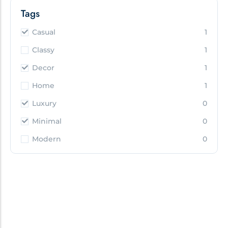
Tags
Casual
1
Classy
1
Decor
1
Home
1
Luxury
0
Minimal
0
Modern
0