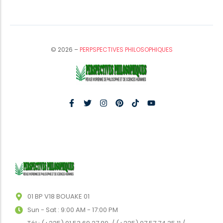
© 2026 –
PERPSPECTIVES PHILOSOPHIQUES
01 BP V18 BOUAKE 01
Sun - Sat : 9:00 AM - 17:00 PM