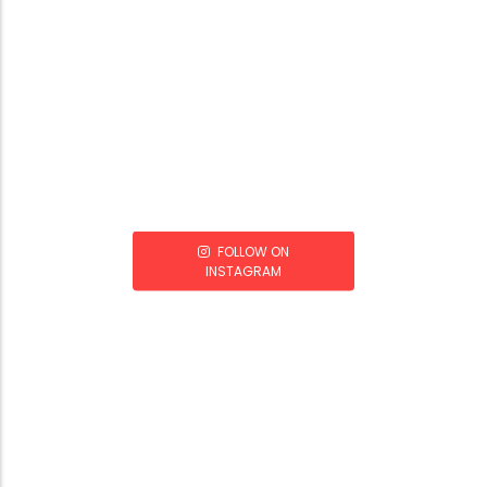
FOLLOW ON
INSTAGRAM