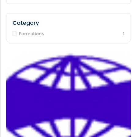
Category
Formations
1