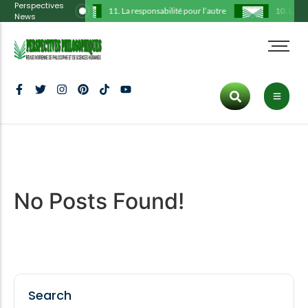
Perspectives
11. La responsabilité pour l’autre
10. La thé
News
Administration
Tous les articles
Cart
HOT CATEGORIES
Comité scientifique
Philosophie
Checkout
Art
Déclarations
Histoire
My Account
Politics
Hot
Ligne éditoriale
Communication
Culture
Protocole
Culture
Tous les articles
Politique
Inspiration
Trending
No Posts Found!
Publications
Art
Fashion
Dernier numéro
ENTERTAINMENT
Inspiration
Lifestyle
Culture
New
Search
Fashion