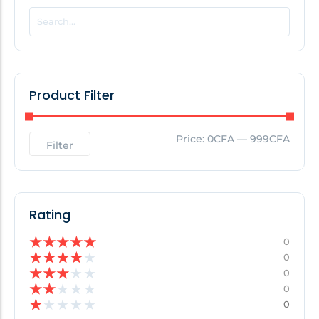
POPULAR THIS WEEK
No Posts Found!
Product Filter
EDITOR'S PICK
Price:
0CFA
—
999CFA
Filter
No Posts Found!
Rating
★
★
★
★
★
0
★
★
★
★
★
0
★
★
★
★
★
0
★
★
★
★
★
0
★
★
★
★
★
0