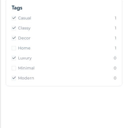
Tags
Casual
1
Classy
1
Decor
1
Home
1
Luxury
0
Minimal
0
Modern
0